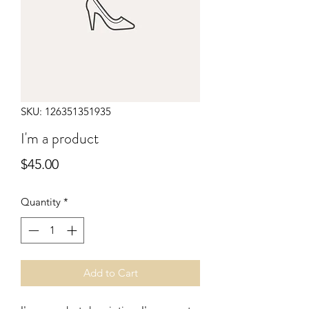
SKU: 126351351935
I'm a product
Price
$45.00
Quantity
*
Add to Cart