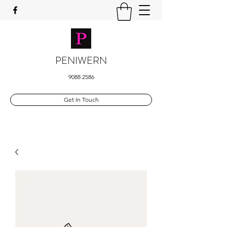
PENIWERN
9088 2586
Get In Touch